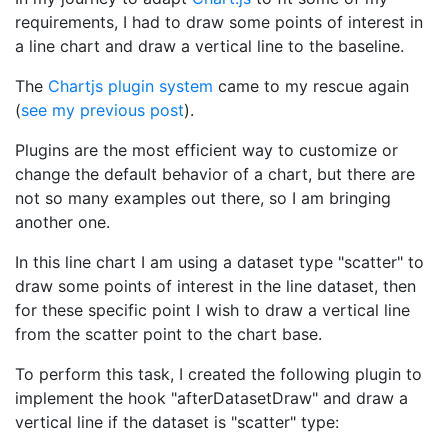
requirements, I had to draw some points of interest in
a line chart and draw a vertical line to the baseline.
The
Chartjs plugin system
came to my rescue again
(
see my previous post
).
Plugins are the most efficient way to customize or
change the default behavior of a chart, but there are
not so many examples out there, so I am bringing
another one.
In this line chart I am using a dataset type "scatter" to
draw some points of interest in the line dataset, then
for these specific point I wish to draw a vertical line
from the scatter point to the chart base.
To perform this task, I created the following plugin to
implement the hook "afterDatasetDraw" and draw a
vertical line if the dataset is "scatter" type: