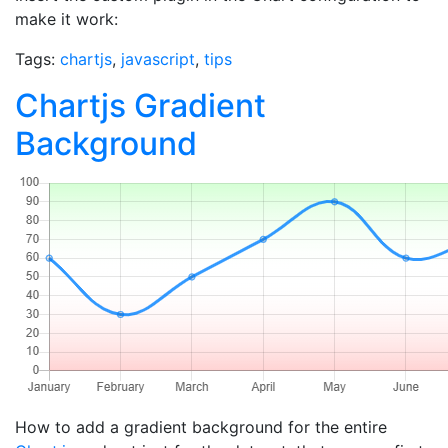
make it work:
Tags:
chartjs
,
javascript
,
tips
Chartjs Gradient
Background
How to add a gradient background for the entire