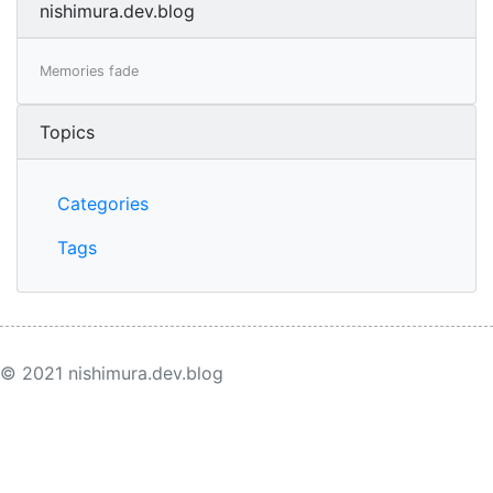
nishimura.dev.blog
Memories fade
Topics
Categories
Tags
© 2021 nishimura.dev.blog