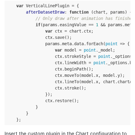
var
 VerticalLinePlugin = {

afterDatasetDraw
: 
function
 (
chart, params
) 
{

// Only draw after animation has finished
if
(params.easingValue == 
1
 && params.meta
var
 ctx = chart.ctx;

                ctx.save();

                params.meta.data.forEach(
point
 => {

var
 model = 
point
._model;

                    ctx.strokeStyle = 
point
._options.
                    ctx.lineWidth = 
point
._options.bo
                    ctx.beginPath();

                    ctx.moveTo(model.x, model.y);

                    ctx.lineTo(model.x, chart.chartAre
                    ctx.stroke();

                });

                ctx.restore();

            }

        }

Insert the custom plugin in the Chart configuration to