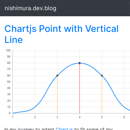
nishimura.dev.blog
Chartjs Point with Vertical
Line
In my journey to adapt
Chart.js
to fit some of my