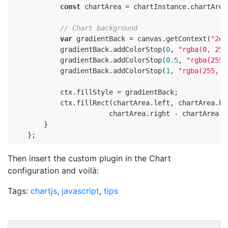
const
 chartArea = chartInstance.chartArea;
// Chart background
var
 gradientBack = canvas.getContext(
"2d"
            gradientBack.addColorStop(
0
, 
"rgba(0, 255
            gradientBack.addColorStop(
0.5
, 
"rgba(255,
            gradientBack.addColorStop(
1
, 
"rgba(255, 0
            ctx.fillStyle = gradientBack;

            ctx.fillRect(chartArea.left, chartArea.bot
                        chartArea.right - chartArea.l
        }

Then insert the custom plugin in the Chart
configuration and voilà:
Tags:
chartjs
,
javascript
,
tips