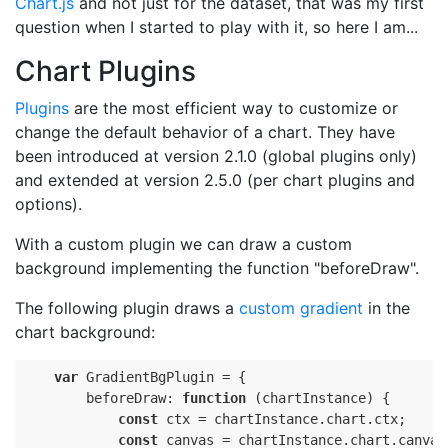
Chart.js
and not just for the dataset, that was my first
question when I started to play with it, so here I am...
Chart Plugins
Plugins
are the most efficient way to customize or
change the default behavior of a chart. They have
been introduced at version 2.1.0 (global plugins only)
and extended at version 2.5.0 (per chart plugins and
options).
With a custom plugin we can draw a custom
background implementing the function "beforeDraw".
The following plugin draws a
custom gradient
in the
chart background:
var
 GradientBgPlugin = {

        beforeDraw: 
function
(chartInstance)
{

const
 ctx = chartInstance.chart.ctx;

const
 canvas = chartInstance.chart.canvas;